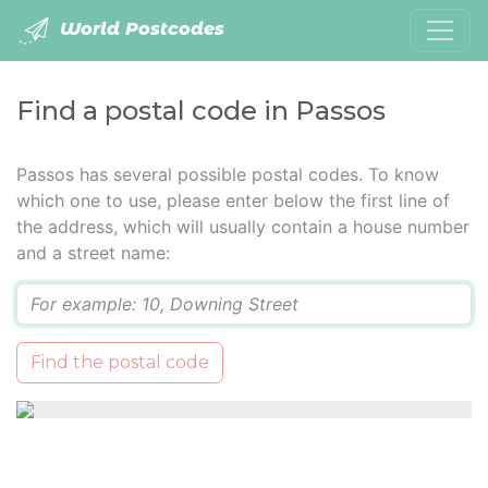
World Postcodes
Find a postal code in Passos
Passos has several possible postal codes. To know
which one to use, please enter below the first line of
the address, which will usually contain a house number
and a street name:
Q
Find the postal code