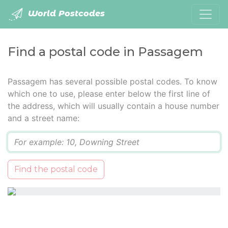
World Postcodes
Find a postal code in Passagem
Passagem has several possible postal codes. To know
which one to use, please enter below the first line of
the address, which will usually contain a house number
and a street name:
Q
Find the postal code