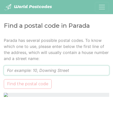
World Postcodes
Find a postal code in Parada
Parada has several possible postal codes. To know
which one to use, please enter below the first line of
the address, which will usually contain a house number
and a street name:
Q
Find the postal code