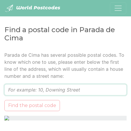
World Postcodes
Find a postal code in Parada de
Cima
Parada de Cima has several possible postal codes. To
know which one to use, please enter below the first
line of the address, which will usually contain a house
number and a street name:
Q
Find the postal code