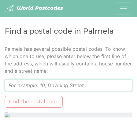
World Postcodes
Find a postal code in Palmela
Palmela has several possible postal codes. To know
which one to use, please enter below the first line of
the address, which will usually contain a house number
and a street name:
Q
Find the postal code