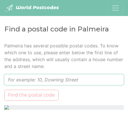
World Postcodes
Find a postal code in Palmeira
Palmeira has several possible postal codes. To know
which one to use, please enter below the first line of
the address, which will usually contain a house number
and a street name:
Q
Find the postal code