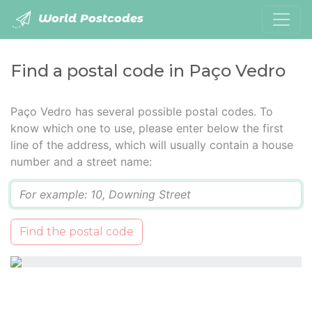
World Postcodes
Find a postal code in Paço Vedro
Paço Vedro has several possible postal codes. To
know which one to use, please enter below the first
line of the address, which will usually contain a house
number and a street name:
Q
Find the postal code