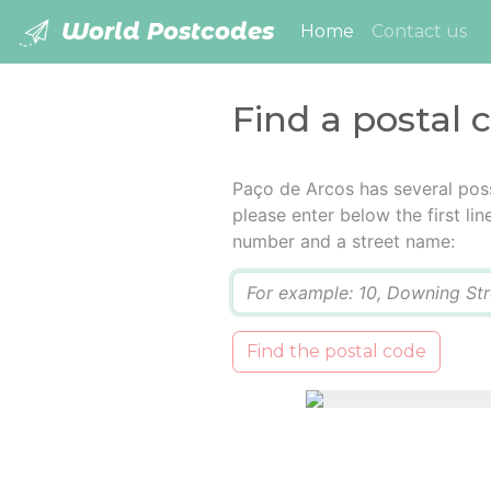
World Postcodes
(current)
Home
Contact us
Find a postal 
Paço de Arcos has several pos
please enter below the first lin
number and a street name:
Q
Find the postal code