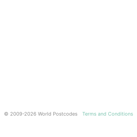
© 2009-2026 World Postcodes
Terms and Conditions