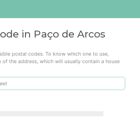
code in Paço de Arcos
sible postal codes. To know which one to use,
e of the address, which will usually contain a house