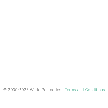
© 2009-2026 World Postcodes
Terms and Conditions