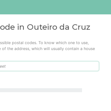
code in Outeiro da Cruz
ssible postal codes. To know which one to use,
e of the address, which will usually contain a house