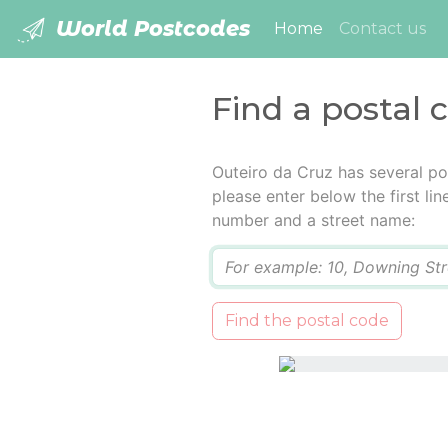
World Postcodes
(current)
Home
Contact us
Find a postal 
Outeiro da Cruz has several po
please enter below the first lin
number and a street name:
Q
Find the postal code