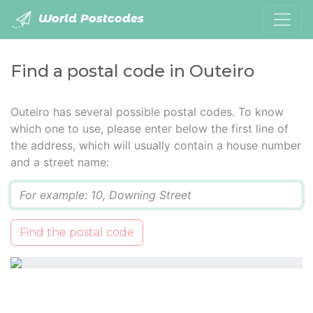
World Postcodes
Find a postal code in Outeiro
Outeiro has several possible postal codes. To know
which one to use, please enter below the first line of
the address, which will usually contain a house number
and a street name:
Q
Find the postal code