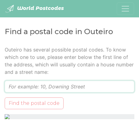
World Postcodes
Find a postal code in Outeiro
Outeiro has several possible postal codes. To know
which one to use, please enter below the first line of
the address, which will usually contain a house number
and a street name:
Q
Find the postal code