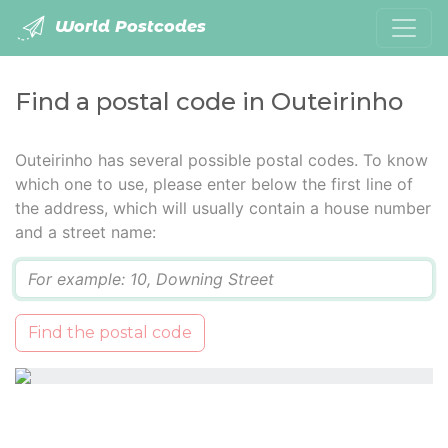
World Postcodes
Find a postal code in Outeirinho
Outeirinho has several possible postal codes. To know
which one to use, please enter below the first line of
the address, which will usually contain a house number
and a street name:
Q
Find the postal code