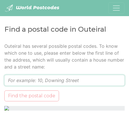
World Postcodes
Find a postal code in Outeiral
Outeiral has several possible postal codes. To know
which one to use, please enter below the first line of
the address, which will usually contain a house number
and a street name:
Q
Find the postal code