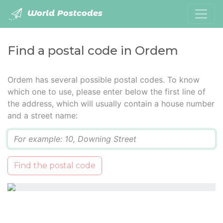
World Postcodes
Find a postal code in Ordem
Ordem has several possible postal codes. To know
which one to use, please enter below the first line of
the address, which will usually contain a house number
and a street name:
Q
Find the postal code