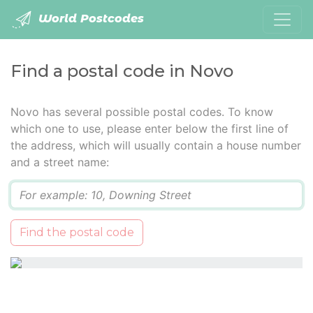
World Postcodes
Find a postal code in Novo
Novo has several possible postal codes. To know
which one to use, please enter below the first line of
the address, which will usually contain a house number
and a street name:
Q
Find the postal code