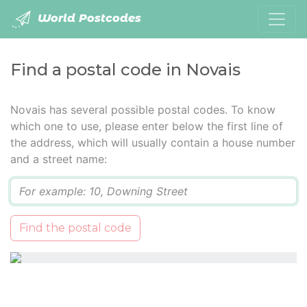
World Postcodes
Find a postal code in Novais
Novais has several possible postal codes. To know
which one to use, please enter below the first line of
the address, which will usually contain a house number
and a street name:
Q
Find the postal code