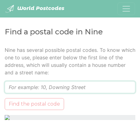
World Postcodes
Find a postal code in Nine
Nine has several possible postal codes. To know which
one to use, please enter below the first line of the
address, which will usually contain a house number
and a street name:
Q
Find the postal code