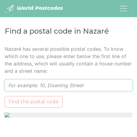
World Postcodes
Find a postal code in Nazaré
Nazaré has several possible postal codes. To know
which one to use, please enter below the first line of
the address, which will usually contain a house number
and a street name:
Q
Find the postal code