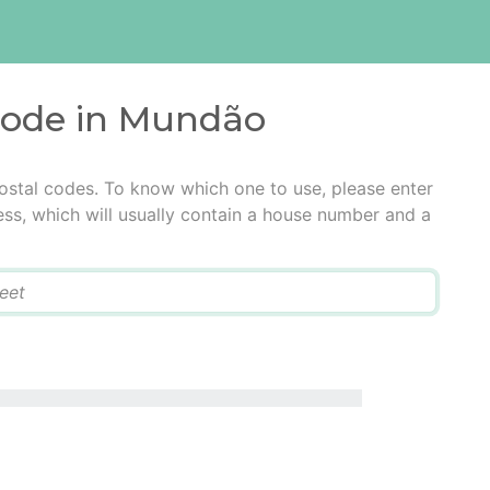
 code in Mundão
ostal codes. To know which one to use, please enter
ress, which will usually contain a house number and a