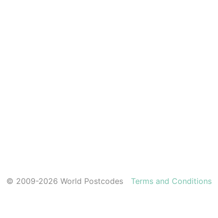
© 2009-2026 World Postcodes
Terms and Conditions