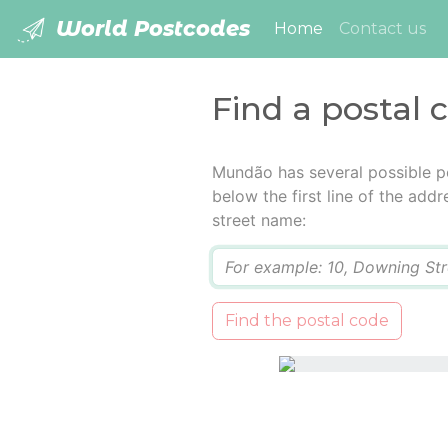
World Postcodes
(current)
Home
Contact us
Find a postal
Mundão has several possible p
below the first line of the add
street name:
Q
Find the postal code