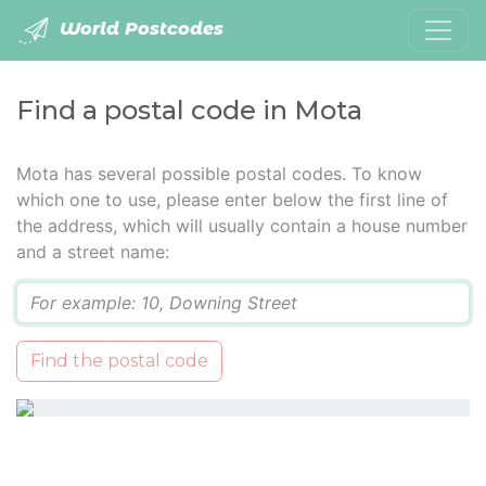
World Postcodes
Find a postal code in Mota
Mota has several possible postal codes. To know
which one to use, please enter below the first line of
the address, which will usually contain a house number
and a street name:
Q
Find the postal code