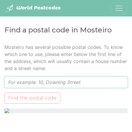
World Postcodes
Find a postal code in Mosteiro
Mosteiro has several possible postal codes. To know
which one to use, please enter below the first line of
the address, which will usually contain a house number
and a street name:
Q
Find the postal code