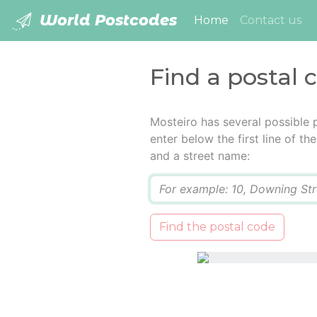
World Postcodes
(current)
Home
Contact us
Find a postal 
Mosteiro has several possible 
enter below the first line of t
and a street name:
Q
Find the postal code