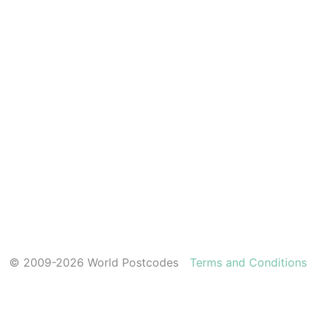
© 2009-2026 World Postcodes
Terms and Conditions