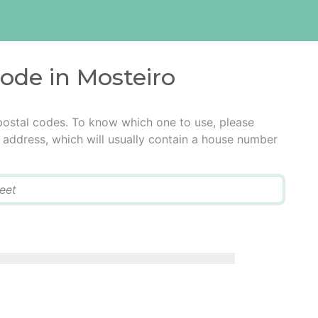
code in Mosteiro
postal codes. To know which one to use, please
he address, which will usually contain a house number