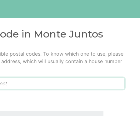
code in Monte Juntos
ible postal codes. To know which one to use, please
he address, which will usually contain a house number