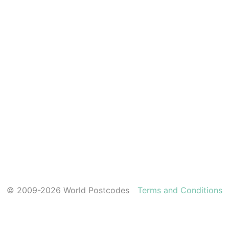
© 2009-2026 World Postcodes
Terms and Conditions