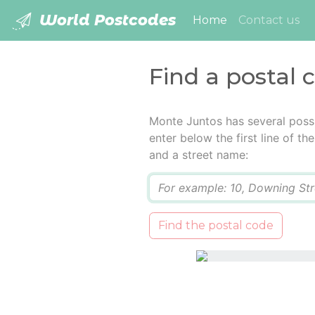
World Postcodes
(current)
Home
Contact us
Find a postal 
Monte Juntos has several poss
enter below the first line of t
and a street name:
Q
Find the postal code