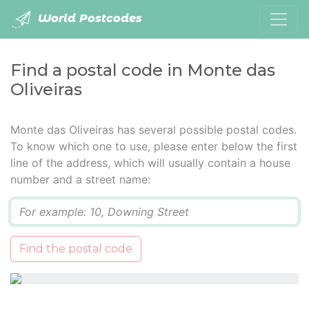
World Postcodes
Find a postal code in Monte das
Oliveiras
Monte das Oliveiras has several possible postal codes.
To know which one to use, please enter below the first
line of the address, which will usually contain a house
number and a street name:
Q
Find the postal code