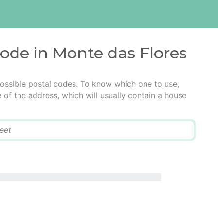
code in Monte das Flores
ossible postal codes. To know which one to use,
e of the address, which will usually contain a house