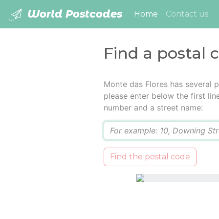
World Postcodes
(current)
Home
Contact us
Find a postal 
Monte das Flores has several p
please enter below the first lin
number and a street name:
Q
Find the postal code