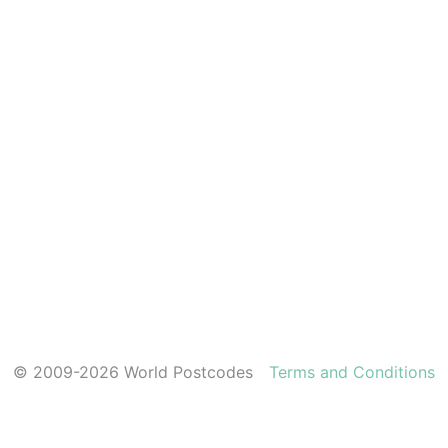
© 2009-2026 World Postcodes
Terms and Conditions