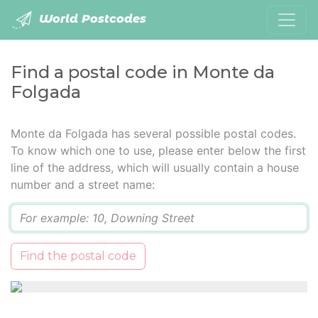
World Postcodes
Find a postal code in Monte da
Folgada
Monte da Folgada has several possible postal codes.
To know which one to use, please enter below the first
line of the address, which will usually contain a house
number and a street name:
Q
Find the postal code