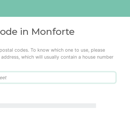
code in Monforte
 postal codes. To know which one to use, please
he address, which will usually contain a house number