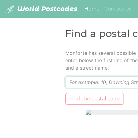
World Postcodes
(current)
Home
Contact us
Find a postal 
Monforte has several possible
enter below the first line of t
and a street name:
Q
Find the postal code