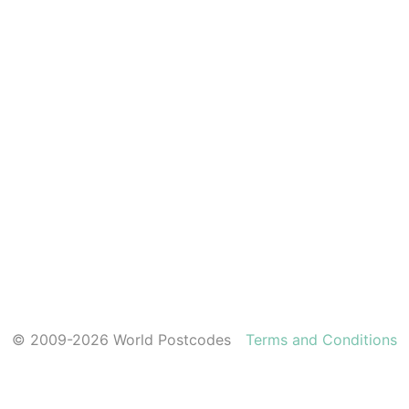
© 2009-2026 World Postcodes
Terms and Conditions