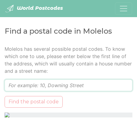
World Postcodes
Find a postal code in Molelos
Molelos has several possible postal codes. To know
which one to use, please enter below the first line of
the address, which will usually contain a house number
and a street name:
Q
Find the postal code