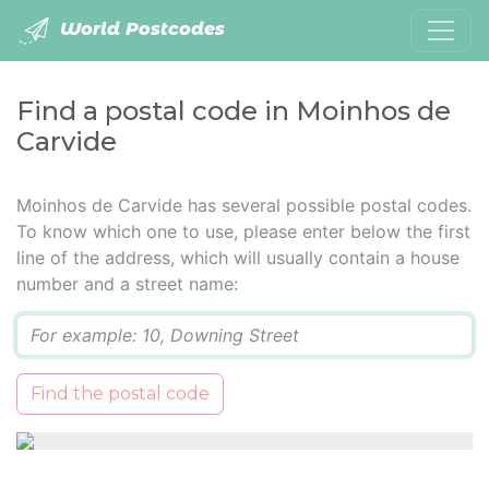
World Postcodes
Find a postal code in Moinhos de
Carvide
Moinhos de Carvide has several possible postal codes.
To know which one to use, please enter below the first
line of the address, which will usually contain a house
number and a street name:
Q
Find the postal code