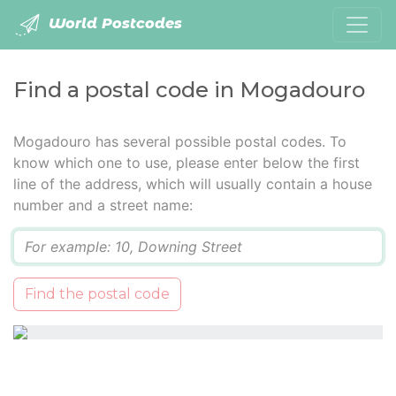
World Postcodes
Find a postal code in Mogadouro
Mogadouro has several possible postal codes. To
know which one to use, please enter below the first
line of the address, which will usually contain a house
number and a street name:
Q
Find the postal code