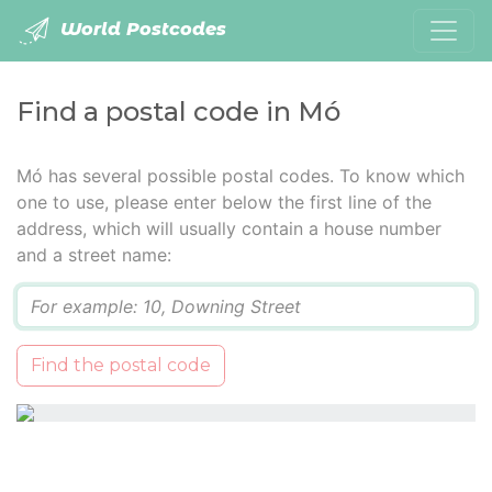
World Postcodes
Find a postal code in Mó
Mó has several possible postal codes. To know which
one to use, please enter below the first line of the
address, which will usually contain a house number
and a street name:
Q
Find the postal code