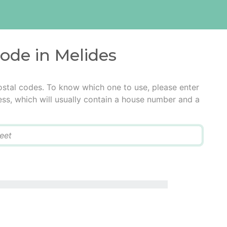
code in Melides
ostal codes. To know which one to use, please enter
ress, which will usually contain a house number and a