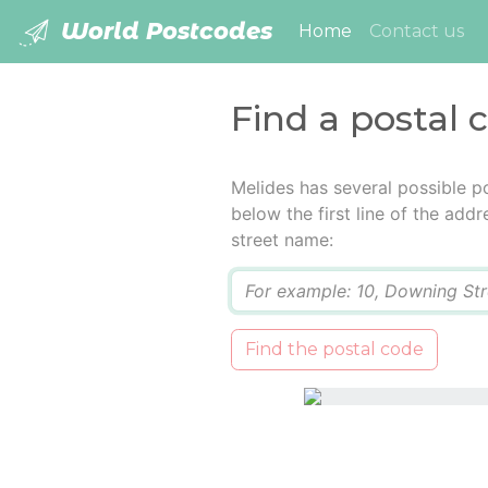
World Postcodes
(current)
Home
Contact us
Find a postal 
Melides has several possible p
below the first line of the add
street name:
Q
Find the postal code