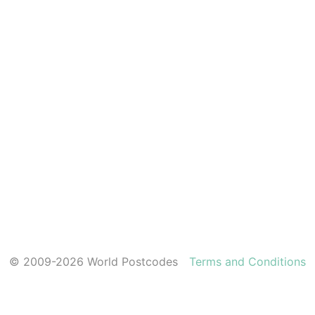
© 2009-2026 World Postcodes
Terms and Conditions