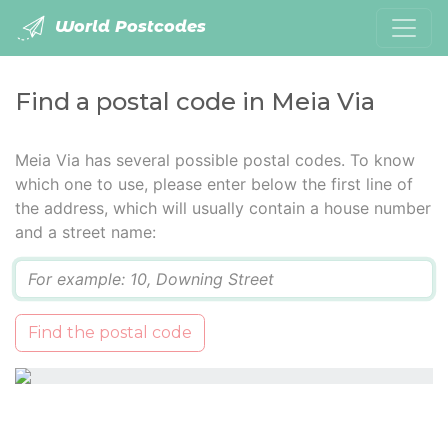
World Postcodes
Find a postal code in Meia Via
Meia Via has several possible postal codes. To know
which one to use, please enter below the first line of
the address, which will usually contain a house number
and a street name:
Q
Find the postal code