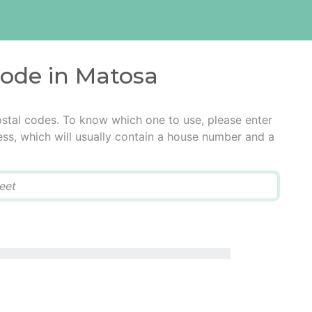
code in Matosa
stal codes. To know which one to use, please enter
ress, which will usually contain a house number and a