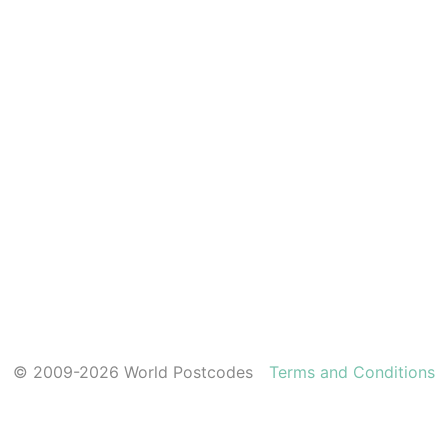
© 2009-2026 World Postcodes
Terms and Conditions