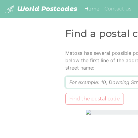
World Postcodes
(current)
Home
Contact us
Find a postal 
Matosa has several possible po
below the first line of the add
street name:
Q
Find the postal code