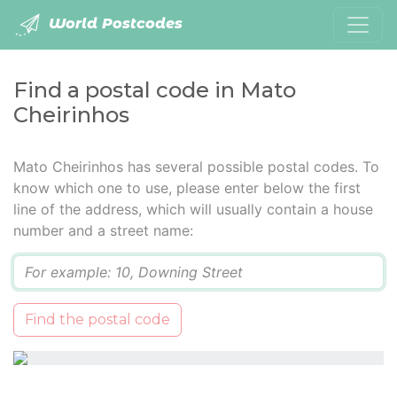
World Postcodes
Find a postal code in Mato
Cheirinhos
Mato Cheirinhos has several possible postal codes. To
know which one to use, please enter below the first
line of the address, which will usually contain a house
number and a street name:
Q
Find the postal code