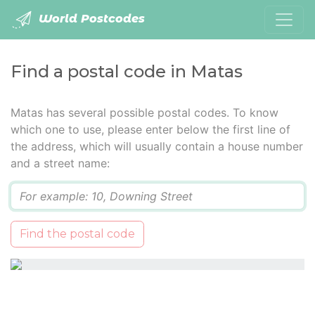
World Postcodes
Find a postal code in Matas
Matas has several possible postal codes. To know
which one to use, please enter below the first line of
the address, which will usually contain a house number
and a street name:
Q
Find the postal code