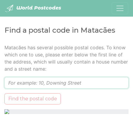
World Postcodes
Find a postal code in Matacães
Matacães has several possible postal codes. To know
which one to use, please enter below the first line of
the address, which will usually contain a house number
and a street name:
Q
Find the postal code