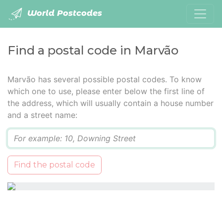
World Postcodes
Find a postal code in Marvão
Marvão has several possible postal codes. To know
which one to use, please enter below the first line of
the address, which will usually contain a house number
and a street name:
Q
Find the postal code