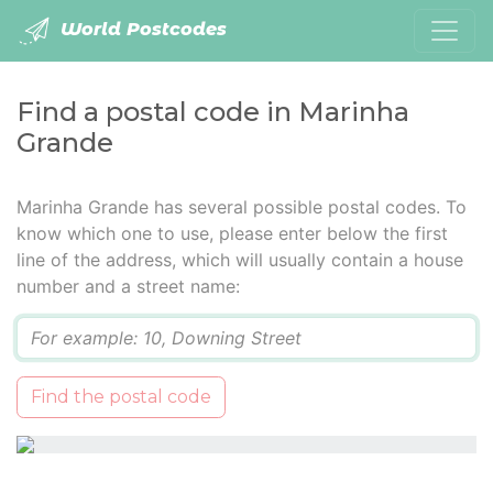
World Postcodes
Find a postal code in Marinha
Grande
Marinha Grande has several possible postal codes. To
know which one to use, please enter below the first
line of the address, which will usually contain a house
number and a street name:
Q
Find the postal code