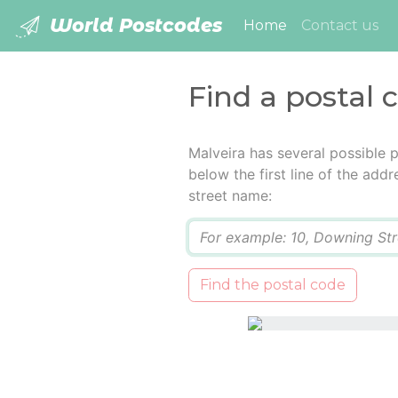
World Postcodes
(current)
Home
Contact us
Find a postal 
Malveira has several possible 
below the first line of the add
street name:
Q
Find the postal code