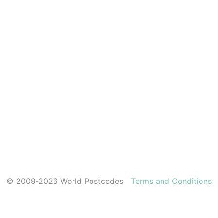
© 2009-2026 World Postcodes
Terms and Conditions