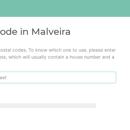
code in Malveira
postal codes. To know which one to use, please enter
ress, which will usually contain a house number and a