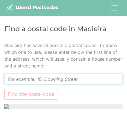
World Postcodes
Find a postal code in Macieira
Macieira has several possible postal codes. To know
which one to use, please enter below the first line of
the address, which will usually contain a house number
and a street name:
Q
Find the postal code