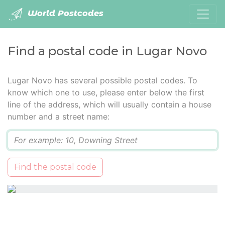
World Postcodes
Find a postal code in Lugar Novo
Lugar Novo has several possible postal codes. To
know which one to use, please enter below the first
line of the address, which will usually contain a house
number and a street name:
Q
Find the postal code