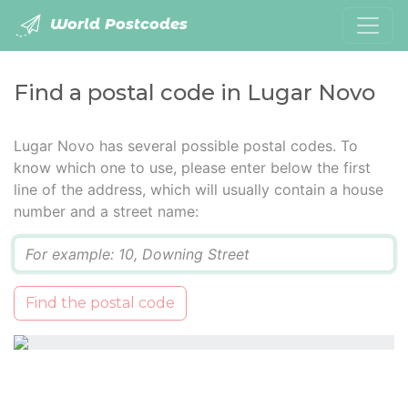
World Postcodes
Find a postal code in Lugar Novo
Lugar Novo has several possible postal codes. To
know which one to use, please enter below the first
line of the address, which will usually contain a house
number and a street name:
Q
Find the postal code