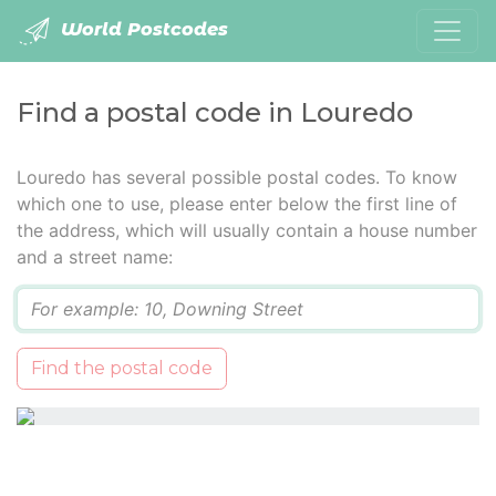
World Postcodes
Find a postal code in Louredo
Louredo has several possible postal codes. To know
which one to use, please enter below the first line of
the address, which will usually contain a house number
and a street name:
Q
Find the postal code