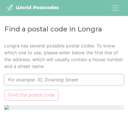
World Postcodes
Find a postal code in Longra
Longra has several possible postal codes. To know
which one to use, please enter below the first line of
the address, which will usually contain a house number
and a street name:
Q
Find the postal code