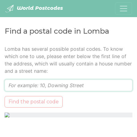
World Postcodes
Find a postal code in Lomba
Lomba has several possible postal codes. To know
which one to use, please enter below the first line of
the address, which will usually contain a house number
and a street name:
Q
Find the postal code