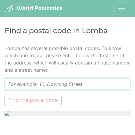
World Postcodes
Find a postal code in Lomba
Lomba has several possible postal codes. To know
which one to use, please enter below the first line of
the address, which will usually contain a house number
and a street name:
Q
Find the postal code