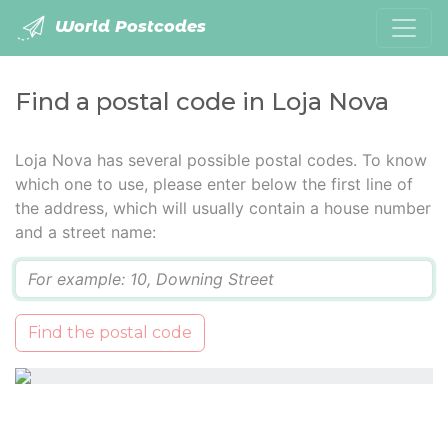
World Postcodes
Find a postal code in Loja Nova
Loja Nova has several possible postal codes. To know
which one to use, please enter below the first line of
the address, which will usually contain a house number
and a street name:
Q
Find the postal code