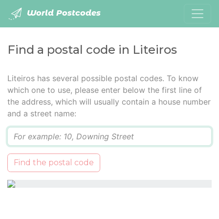
World Postcodes
Find a postal code in Liteiros
Liteiros has several possible postal codes. To know
which one to use, please enter below the first line of
the address, which will usually contain a house number
and a street name:
Q
Find the postal code