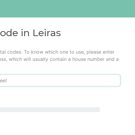
ode in Leiras
stal codes. To know which one to use, please enter
ress, which will usually contain a house number and a