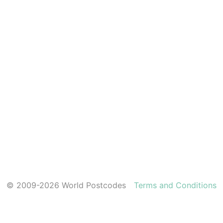
© 2009-2026 World Postcodes
Terms and Conditions