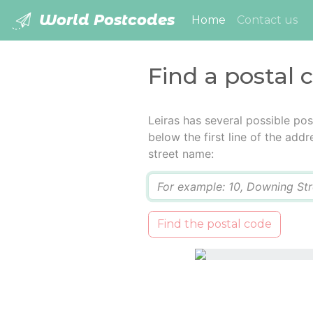
World Postcodes
(current)
Home
Contact us
Find a postal c
Leiras has several possible po
below the first line of the add
street name:
Q
Find the postal code